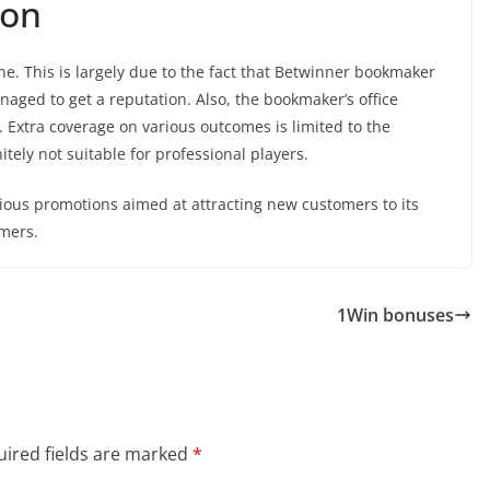
ion
ne. This is largely due to the fact that Betwinner bookmaker
aged to get a reputation. Also, the bookmaker’s office
. Extra coverage on various outcomes is limited to the
tely not suitable for professional players.
ous promotions aimed at attracting new customers to its
omers.
1Win bonuses
ired fields are marked
*