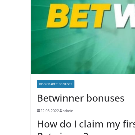
BOOKMAKER BONUSES
Betwinner bonuses
22.08.2022
admin
How do I claim my fir