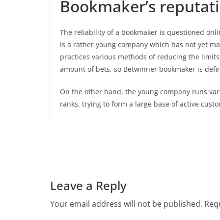
Bookmaker’s reputat
The reliability of a bookmaker is questioned onli
is a rather young company which has not yet man
practices various methods of reducing the limits
amount of bets, so Betwinner bookmaker is defini
On the other hand, the young company runs vari
ranks, trying to form a large base of active cust
Leave a Reply
Your email address will not be published.
Requ