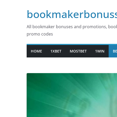
Skip
bookmakerbonus
to
content
All bookmaker bonuses and promotions, bo
promo codes
HOME
1XBET
MOSTBET
1WIN
B