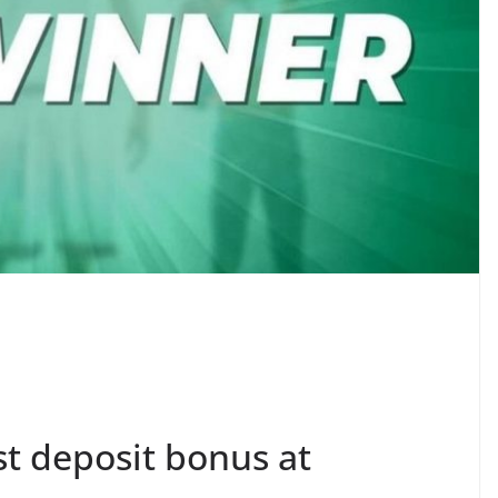
st deposit bonus at