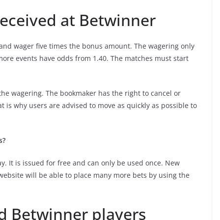
eceived at Betwinner
 and wager five times the bonus amount. The wagering only
 more events have odds from 1.40. The matches must start
 the wagering. The bookmaker has the right to cancel or
is why users are advised to move as quickly as possible to
s?
. It is issued for free and can only be used once. New
 website will be able to place many more bets by using the
ed Betwinner players