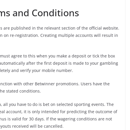
ms and Conditions
are published in the relevant section of the official website.
n on re-registration. Creating multiple accounts will result in
 must agree to this when you make a deposit or tick the box
automatically after the first deposit is made to your gambling
mpletely and verify your mobile number.
unction with other Betwinner promotions. Users have the
 the stated conditions.
, all you have to do is bet on selected sporting events. The
l account, it is only intended for predicting the outcome of
s is valid for 30 days. If the wagering conditions are not
youts received will be cancelled.