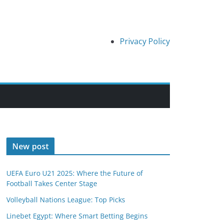
Privacy Policy
New post
UEFA Euro U21 2025: Where the Future of
Football Takes Center Stage
Volleyball Nations League: Top Picks
Linebet Egypt: Where Smart Betting Begins