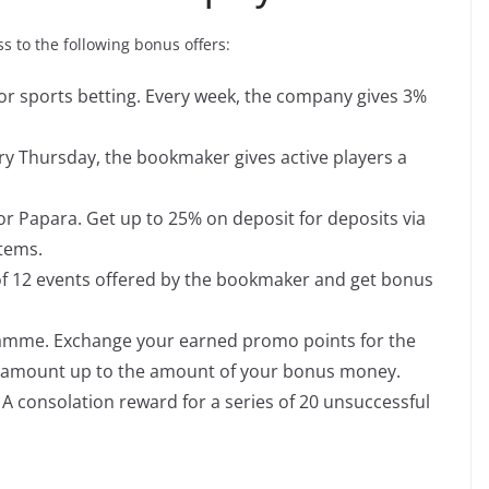
 to the following bonus offers:
or sports betting. Every week, the company gives 3%
y Thursday, the bookmaker gives active players a
or Papara. Get up to 25% on deposit for deposits via
tems.
 12 events offered by the bookmaker and get bonus
amme. Exchange your earned promo points for the
ny amount up to the amount of your bonus money.
 A consolation reward for a series of 20 unsuccessful