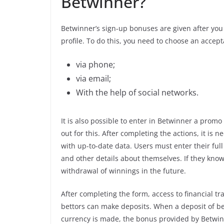
Betwinner?
Betwinner’s sign-up bonuses are given after you
profile. To do this, you need to choose an accep
via phone;
via email;
With the help of social networks.
It is also possible to enter in Betwinner a promo 
out for this. After completing the actions, it is ne
with up-to-date data. Users must enter their ful
and other details about themselves. If they know
withdrawal of winnings in the future.
After completing the form, access to financial tr
bettors can make deposits. When a deposit of b
currency is made, the bonus provided by Betwinn