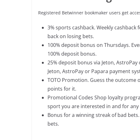
Registered Betwinner bookmaker users get access
3% sports cashback. Weekly cashback f
back on losing bets.
100% deposit bonus on Thursdays. Ever
100% deposit bonus.
25% deposit bonus via Jeton, AstroPay 
Jeton, AstroPay or Papara payment sys
TOTO Promotion. Guess the outcome of
points for it.
Promotional Codes Shop loyalty progr
sport you are interested in and for a
Bonus for a winning streak of bad bets.
bets.