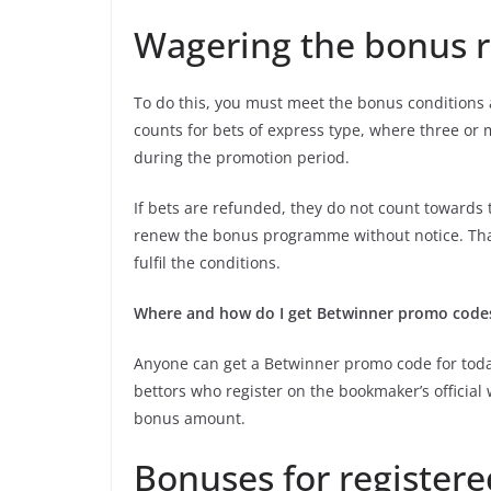
Wagering the bonus r
To do this, you must meet the bonus conditions
counts for bets of express type, where three or
during the promotion period.
If bets are refunded, they do not count towards
renew the bonus programme without notice. That 
fulfil the conditions.
Where and how do I get Betwinner promo code
Anyone can get a Betwinner promo code for today
bettors who register on the bookmaker’s official
bonus amount.
Bonuses for register