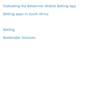
Evaluating the Betwinner Mobile Betting App
Betting apps in South Africa
Betting
Bookmaker bonuses