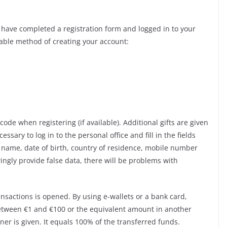
 have completed a registration form and logged in to your
table method of creating your account:
code when registering (if available). Additional gifts are given
cessary to log in to the personal office and fill in the fields
l name, date of birth, country of residence, mobile number
ingly provide false data, there will be problems with
ansactions is opened. By using e-wallets or a bank card,
etween €1 and €100 or the equivalent amount in another
er is given. It equals 100% of the transferred funds.