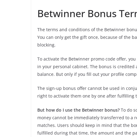
Betwinner Bonus Ter
The terms and conditions of the Betwinner bonus 
You can only get the gift once, because of the ba
blocking.
To activate the Betwinner promo code offer, you
in your personal cabinet. The bonus is credited 
balance. But only if you fill out your profile co
The sign-up bonus offer cannot be used in conj
right to activate them one by one after fulfilling
But how do I use the Betwinner bonus?
To do so
money cannot be immediately transferred to a rea
matches. Users should keep in mind that the bonu
fulfilled during that time, the amount and the pa