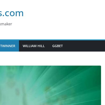
s.com
okmaker
ETWINNER
WILLIAM HILL
GGBET