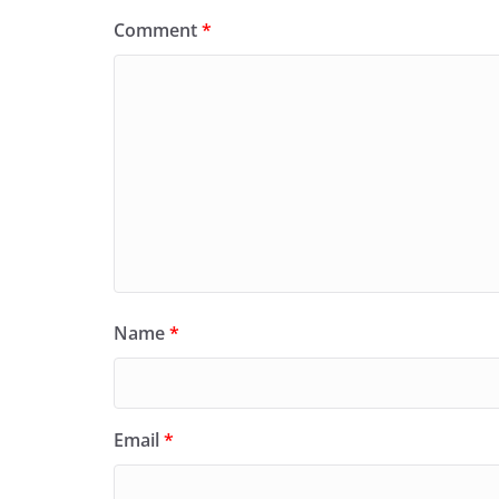
Comment
*
Name
*
Email
*