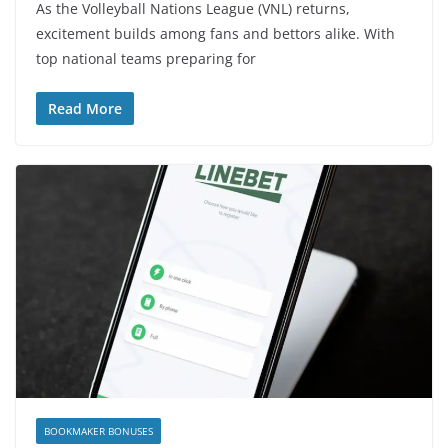
As the Volleyball Nations League (VNL) returns,
excitement builds among fans and bettors alike. With
top national teams preparing for
Read More
BOOKMAKER BONUSES