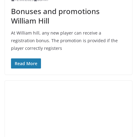
Bonuses and promotions
William Hill
At William hill, any new player can receive a
registration bonus. The promotion is provided if the
player correctly registers
Read More