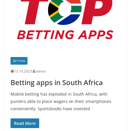
BETTING
13.10.2023
admin
Betting apps in South Africa
Mobile betting has exploded in South Africa, with
punters able to place wagers on their smartphones
conveniently. Sportsbooks have invested
Read More