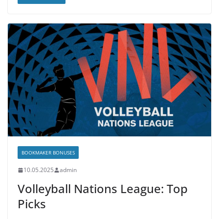
BOOKMAKER BONUSES
10.05.2025
admin
Volleyball Nations League: Top
Picks