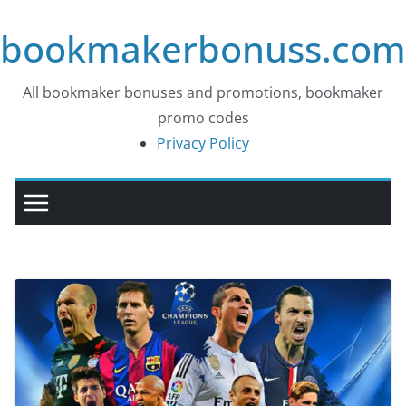
Skip
bookmakerbonuss.com
to
content
All bookmaker bonuses and promotions, bookmaker
promo codes
Privacy Policy