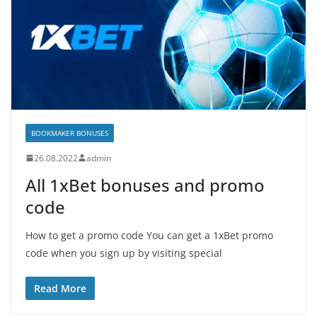
BOOKMAKER BONUSES
26.08.2022
admin
All 1xBet bonuses and promo
code
How to get a promo code You can get a 1xBet promo
code when you sign up by visiting special
Read More