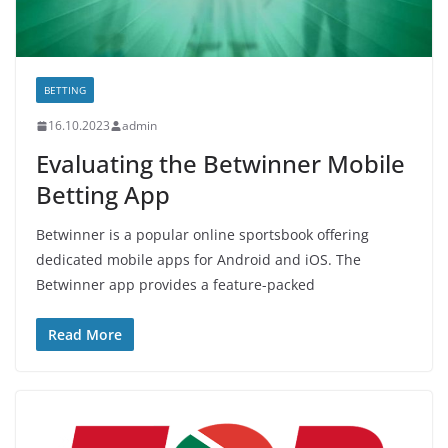
BETTING
16.10.2023
admin
Evaluating the Betwinner Mobile
Betting App
Betwinner is a popular online sportsbook offering
dedicated mobile apps for Android and iOS. The
Betwinner app provides a feature-packed
Read More