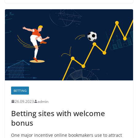
BETTING
26.09.2023
admin
Betting sites with welcome
bonus
One major incentive online bookmakers use to attract