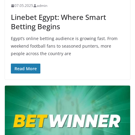
07.05.2025
admin
Linebet Egypt: Where Smart
Betting Begins
Egypt’s online betting audience is growing fast. From
weekend football fans to seasoned punters, more
people across the country are
Read More