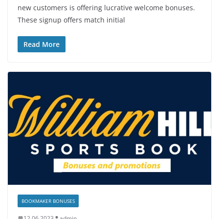
new customers is offering lucrative welcome bonuses.
These signup offers match initial
Read More
BOOKMAKER BONUSES
12.06.2023
admin