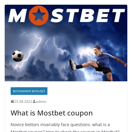
BOOKMAKER BONUSES
25.08.2022
admin
What is Mostbet coupon
Novice bettors invariably face questions: what is a
Mostbet coupon? How to check the coupon in Mostbet?