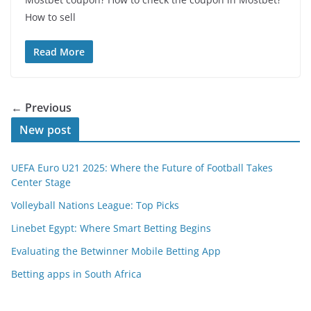
How to sell
Read More
← Previous
New post
UEFA Euro U21 2025: Where the Future of Football Takes
Center Stage
Volleyball Nations League: Top Picks
Linebet Egypt: Where Smart Betting Begins
Evaluating the Betwinner Mobile Betting App
Betting apps in South Africa