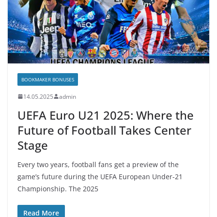
BOOKMAKER BONUSES
14.05.2025
admin
UEFA Euro U21 2025: Where the
Future of Football Takes Center
Stage
Every two years, football fans get a preview of the
game’s future during the UEFA European Under-21
Championship. The 2025
Read More