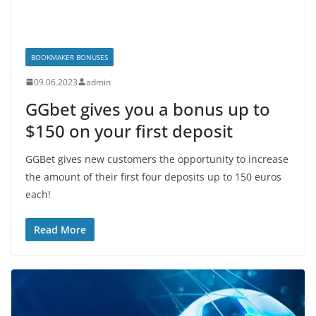
BOOKMAKER BONUSES
09.06.2023
admin
GGbet gives you a bonus up to
$150 on your first deposit
GGBet gives new customers the opportunity to increase
the amount of their first four deposits up to 150 euros
each!
Read More